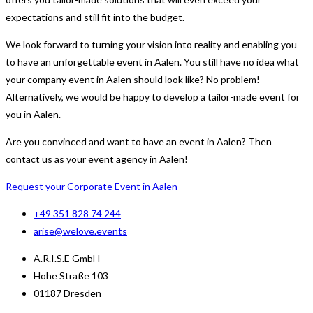
expectations and still fit into the budget.
We look forward to turning your vision into reality and enabling you
to have an unforgettable event in Aalen. You still have no idea what
your company event in Aalen should look like? No problem!
Alternatively, we would be happy to develop a tailor-made event for
you in Aalen.
Are you convinced and want to have an event in Aalen? Then
contact us as your event agency in Aalen!
Request your Corporate Event in Aalen
+49 351 828 74 244
arise@welove.events
A.R.I.S.E GmbH
Hohe Straße 103
01187 Dresden