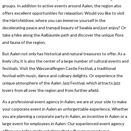
groups. In addition to active events around Aalen, the region also
offers excellent opportunities for relaxation: Would you like to visit
the Härtsfeldsee, where you can immerse yourself in the
decelerating peace and tranquil beauty of Swabia and just enjoy? Or
take a hike along the Aalbäumle path and discover the unique flora
and fauna of the region.
But Aalen not only has historical and natural treasures to offer. As a
lively city, it is also the center of a large number of cultural events and
festivals. Visit the Wasseralfingen Castle Festival, a traditional
festival with music, dance and culinary delights. Or experience the
unique atmosphere of the Aalen Jazz Festival, which attracts jazz
lovers from all over the region and from further afield.
As a professional event agency in Aalen, we are at your side to make
your corporate event in Aalen an unforgettable experience. Whether
you are planning a corporate party in Aalen, an incentive in Aalen or a
large event for employees in Aalen: Our experienced event agency
offers you tailor-made solutions that will even exceed your