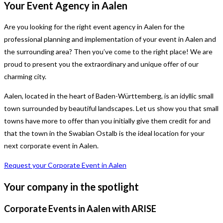
Your Event Agency in Aalen
Are you looking for the right event agency in Aalen for the
professional planning and implementation of your event in Aalen and
the surrounding area? Then you’ve come to the right place! We are
proud to present you the extraordinary and unique offer of our
charming city.
Aalen, located in the heart of Baden-Württemberg, is an idyllic small
town surrounded by beautiful landscapes. Let us show you that small
towns have more to offer than you initially give them credit for and
that the town in the Swabian Ostalb is the ideal location for your
next corporate event in Aalen.
Request your Corporate Event in Aalen
Your company in the spotlight
Corporate Events in Aalen with ARISE