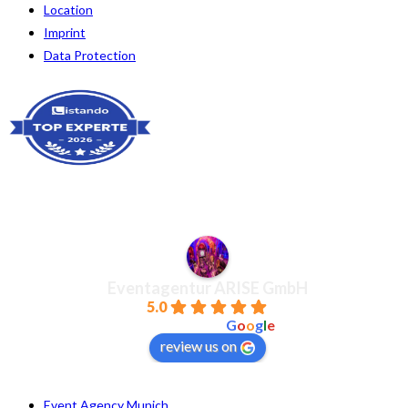
Location
Imprint
Data Protection
Eventagentur ARISE GmbH
5.0
powered by
G
o
o
g
l
e
review us on
Event Agency Munich