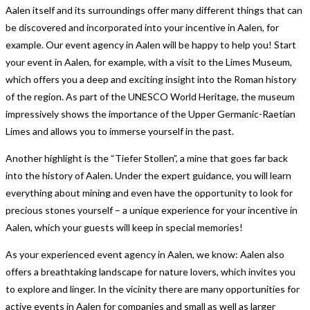
Aalen itself and its surroundings offer many different things that can
be discovered and incorporated into your incentive in Aalen, for
example. Our event agency in Aalen will be happy to help you! Start
your event in Aalen, for example, with a visit to the Limes Museum,
which offers you a deep and exciting insight into the Roman history
of the region. As part of the UNESCO World Heritage, the museum
impressively shows the importance of the Upper Germanic-Raetian
Limes and allows you to immerse yourself in the past.
Another highlight is the “Tiefer Stollen”, a mine that goes far back
into the history of Aalen. Under the expert guidance, you will learn
everything about mining and even have the opportunity to look for
precious stones yourself – a unique experience for your incentive in
Aalen, which your guests will keep in special memories!
As your experienced event agency in Aalen, we know: Aalen also
offers a breathtaking landscape for nature lovers, which invites you
to explore and linger. In the vicinity there are many opportunities for
active events in Aalen for companies and small as well as larger