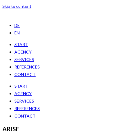
Skip to content
DE
EN
START
AGENCY
SERVICES
REFERENCES
CONTACT
START
AGENCY
SERVICES
REFERENCES
CONTACT
ARISE