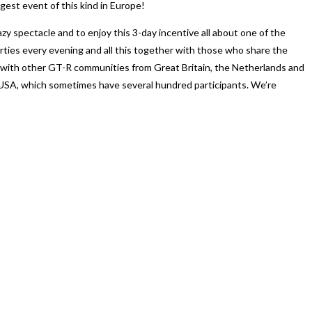
est event of this kind in Europe!
zy spectacle and to enjoy this 3-day incentive all about one of the
rties every evening and all this together with those who share the
 with other GT-R communities from Great Britain, the Netherlands and
e USA, which sometimes have several hundred participants. We’re