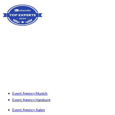
Event Agency Munich
Event Agency Hamburg
Event Agency Aalen