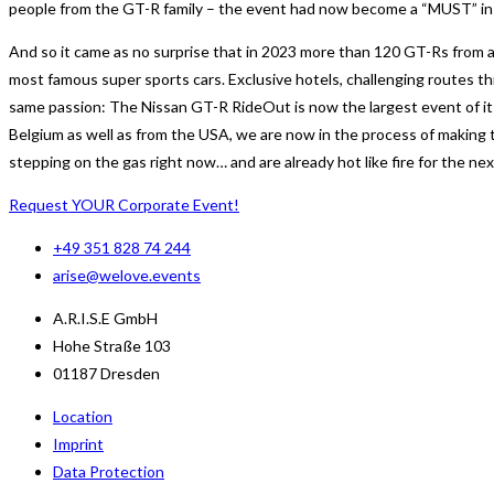
people from the GT-R family – the event had now become a “MUST” in th
And so it came as no surprise that in 2023 more than 120 GT-Rs from al
most famous super sports cars. Exclusive hotels, challenging routes t
same passion: The Nissan GT-R RideOut is now the largest event of it
Belgium as well as from the USA, we are now in the process of making 
stepping on the gas right now… and are already hot like fire for the ne
Request YOUR Corporate Event!
+49 351 828 74 244
arise@welove.events
A.R.I.S.E GmbH
Hohe Straße 103
01187 Dresden
Location
Imprint
Data Protection