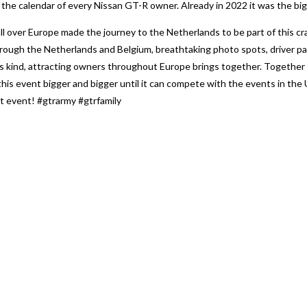
e calendar of every Nissan GT-R owner. Already in 2022 it was the bigg
l over Europe made the journey to the Netherlands to be part of this cra
hrough the Netherlands and Belgium, breathtaking photo spots, driver pa
s kind, attracting owners throughout Europe brings together. Together
this event bigger and bigger until it can compete with the events in th
xt event! #gtrarmy #gtrfamily