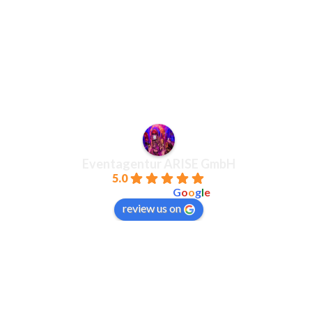
Eventagentur ARISE GmbH
5.0
powered by
G
o
o
g
l
e
review us on