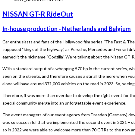
NISSAN GT-R RideOut
In-house production - Netherlands and Belgium
Car enthusiasts and fans of the Hollywood film series “The Fast & The
supposed “kings of the highway”, as Porsche, Mercedes and Ferrari driv
earned it the nickname “Godzilla”. We’re talking about the Nissan GT-R
With a standard output of a whopping 570 hp in the current series, wh
seen on the streets, and therefore causes a stir all the more when you
alone will have around 371,000 vehicles on the road in 2023. So, seeing
Therefore, it was more than overdue to develop the right event for the ow
special community merge into an unforgettable event experience.
The event managers of our event agency from Dresden (Germany) develo
was so successful that we implemented the second event in 2021 – stil
so in 2022 we were able to welcome more than 70 GTRs to the now annua