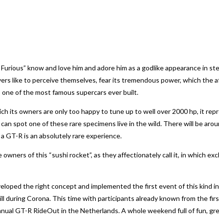
 Furious” know and love him and adore him as a godlike appearance in ste
ers like to perceive themselves, fear its tremendous power, which the a
, one of the most famous supercars ever built.
ich its owners are only too happy to tune up to well over 2000 hp, it r
 can spot one of these rare specimens live in the wild. There will be a
 a GT-R is an absolutely rare experience.
ners of this “sushi rocket”, as they affectionately call it, in which excl
ped the right concept and implemented the first event of this kind in
l during Corona. This time with participants already known from the fir
l GT-R RideOut in the Netherlands. A whole weekend full of fun, great 