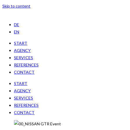
Skip to content
DE
EN
START
AGENCY
SERVICES
REFERENCES
CONTACT
START
AGENCY
SERVICES
REFERENCES
CONTACT