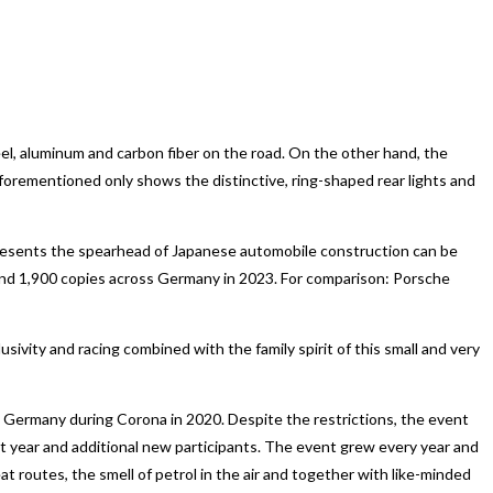
el, aluminum and carbon fiber on the road. On the other hand, the
forementioned only shows the distinctive, ring-shaped rear lights and
epresents the spearhead of Japanese automobile construction can be
round 1,900 copies across Germany in 2023. For comparison: Porsche
usivity and racing combined with the family spirit of this small and very
 Germany during Corona in 2020. Despite the restrictions, the event
st year and additional new participants. The event grew every year and
routes, the smell of petrol in the air and together with like-minded