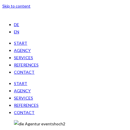
Skip to content
DE
EN
START
AGENCY
SERVICES
REFERENCES
CONTACT
START
AGENCY
SERVICES
REFERENCES
CONTACT