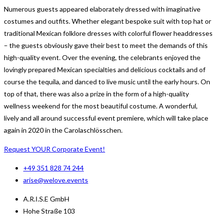
Numerous guests appeared elaborately dressed with imaginative
costumes and outfits. Whether elegant bespoke suit with top hat or
traditional Mexican folklore dresses with colorful flower headdresses
– the guests obviously gave their best to meet the demands of this
high-quality event. Over the evening, the celebrants enjoyed the
lovingly prepared Mexican specialties and delicious cocktails and of
course the tequila, and danced to live music until the early hours. On
top of that, there was also a prize in the form of a high-quality
wellness weekend for the most beautiful costume. A wonderful,
lively and all around successful event premiere, which will take place
again in 2020 in the Carolaschlösschen.
Request YOUR Corporate Event!
+49 351 828 74 244
arise@welove.events
A.R.I.S.E GmbH
Hohe Straße 103