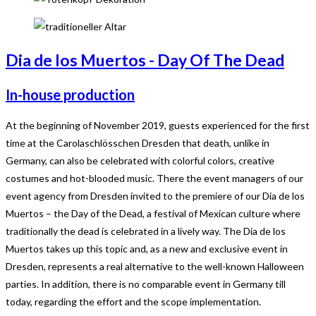
Dia de los Muertos - Day Of The Dead
In-house production
At the beginning of November 2019, guests experienced for the first
time at the Carolaschlösschen Dresden that death, unlike in
Germany, can also be celebrated with colorful colors, creative
costumes and hot-blooded music. There the event managers of our
event agency from Dresden invited to the premiere of our Dia de los
Muertos – the Day of the Dead, a festival of Mexican culture where
traditionally the dead is celebrated in a lively way. The Dia de los
Muertos takes up this topic and, as a new and exclusive event in
Dresden, represents a real alternative to the well-known Halloween
parties. In addition, there is no comparable event in Germany till
today, regarding the effort and the scope implementation.