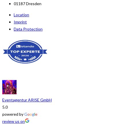
01187 Dresden
Location
Imprint
Data Protection
Eventagentur ARISE GmbH
5.0
powered by
G
o
o
g
l
e
review us on